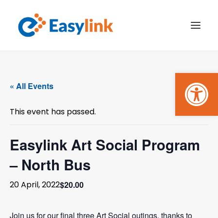
Open
TRANSPORT SERVICES
« All Events
BECOME A CUSTOMER
This event has passed.
WHAT’S ON
GET INVOLVED
Easylink Art Social Program
– North Bus
MAKE A BOOKING
$20.00
20 April, 2022
PAYMENTS
Join us for our final three Art Social outings, thanks to