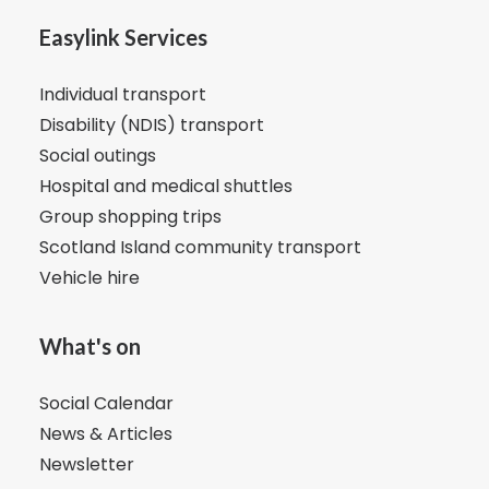
Easylink Services
Individual transport
Disability (NDIS) transport
Social outings
Hospital and medical shuttles
Group shopping trips
Scotland Island community transport
Vehicle hire
What's on
Social Calendar
News & Articles
Newsletter