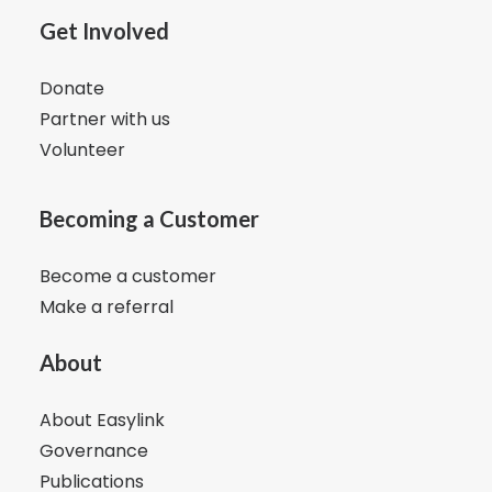
Get Involved
Donate
Partner with us
Volunteer
Becoming a Customer
Become a customer
Make a referral
About
About Easylink
Governance
Publications