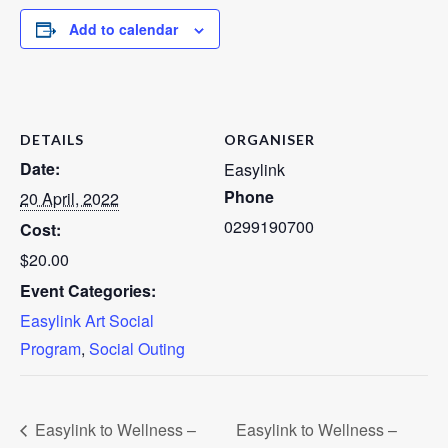
Add to calendar
DETAILS
ORGANISER
Date:
Easylink
Phone
20 April, 2022
0299190700
Cost:
$20.00
Event Categories:
Easylink Art Social
Program
,
Social Outing
Easylink to Wellness –
Easylink to Wellness –