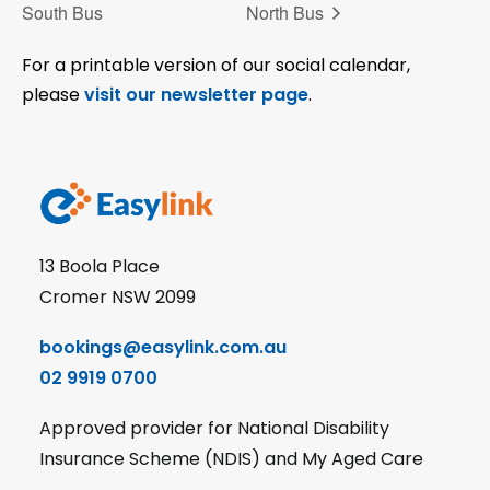
South Bus
North Bus
For a printable version of our social calendar,
please
visit our newsletter page
.
13 Boola Place
Cromer NSW 2099
bookings@easylink.com.au
02 9919 0700
Approved provider for National Disability
Insurance Scheme (NDIS) and My Aged Care