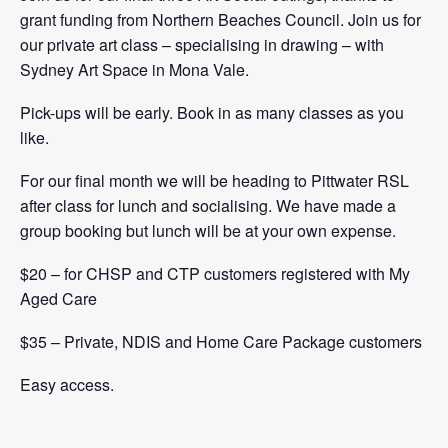
grant funding from Northern Beaches
Council. Join us for
our private art class – specialising in drawing – with
Sydney Art Space in Mona Vale.
Pick-ups will be early. Book in as many classes as you
like.
For our final month we will be heading to Pittwater RSL
after class for lunch and socialising. We have made a
group booking but lunch will be at your own expense.
$20
– for CHSP and CTP customers registered with My
Aged Care
$35 – Private, NDIS and Home Care Package customers
Easy access.