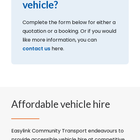
vehicle?
Complete the form below for either a
quotation or a booking. Or if you would
like more information, you can
contact us
here.
Affordable vehicle hire
Easylink Community Transport endeavours to
provide accessible vehicle hire at competitive