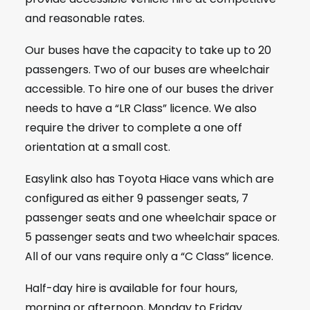
and reasonable rates.
Our buses have the capacity to take up to 20
passengers. Two of our buses are wheelchair
accessible. To hire one of our buses the driver
needs to have a “LR Class” licence. We also
require the driver to complete a one off
orientation at a small cost.
Easylink also has Toyota Hiace vans which are
configured as either 9 passenger seats, 7
passenger seats and one wheelchair space or
5 passenger seats and two wheelchair spaces.
All of our vans require only a “C Class” licence.
Half-day hire is available for four hours,
morning or afternoon, Monday to Friday.