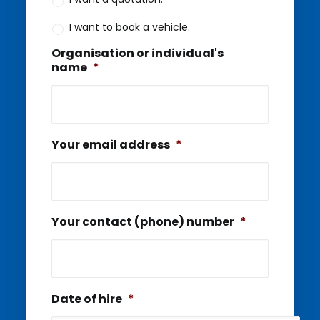
I want to book a vehicle.
Organisation or individual's
name
*
Your email address
*
Your contact (phone) number
*
Date of hire
*