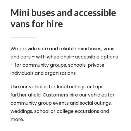
Mini buses and accessible
vans for hire
We provide safe and reliable mini buses, vans
and cars – with wheelchair-accessible options
– for community groups, schools, private
individuals and organisations.
Use our vehicles for local outings or trips
further afield. Customers hire our vehicles for
community group events and social outings,
weddings, school or college excursions and
more.