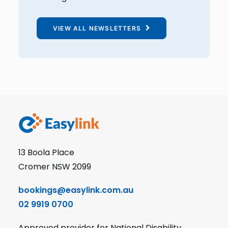
VIEW ALL NEWSLETTERS
13 Boola Place
Cromer NSW 2099
bookings@easylink.com.au
02 9919 0700
Approved provider for National Disability