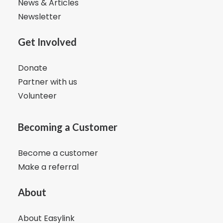
News & Articles
Newsletter
Get Involved
Donate
Partner with us
Volunteer
Becoming a Customer
Become a customer
Make a referral
About
About Easylink