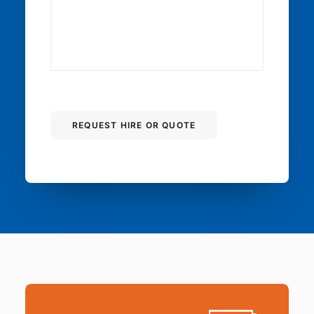
REQUEST HIRE OR QUOTE