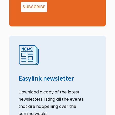
Easylink newsletter
Download a copy of the latest
newsletters listing all the events
that are happening over the
coming weeks.