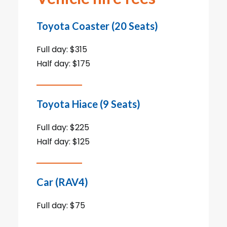
Toyota Coaster (20 Seats)
Full day: $315
Half day: $175
Toyota Hiace (9 Seats)
Full day: $225
Half day: $125
Car (RAV4)
Full day: $75