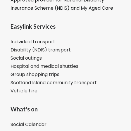
Insurance Scheme (NDIS) and My Aged Care
Easylink Services
Individual transport
Disability (NDIS) transport
Social outings
Hospital and medical shuttles
Group shopping trips
Scotland Island community transport
Vehicle hire
What's on
Social Calendar