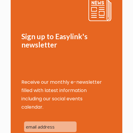
Sign up to Easylink's
newsletter
Receive our monthly e-newsletter
filled with latest information
including our social events
calendar.