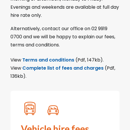
Evenings and weekends are available at full day
hire rate only.
Alternatively, contact our office on 02 9919
0700 and we will be happy to explain our fees,
terms and conditions.
View
Terms and conditions
(Pdf, 147kb).
View
Complete list of fees and charges
(Pdf,
136kb).
Vehicle hire fees