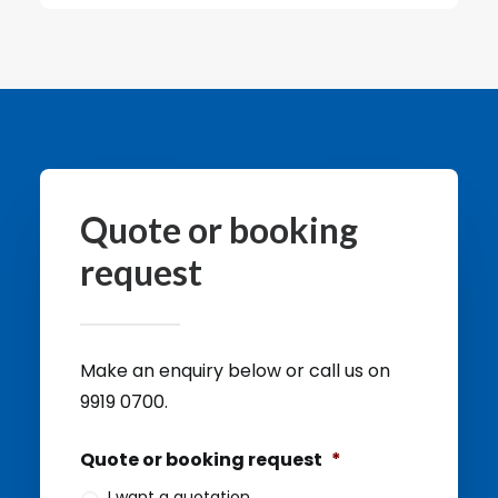
Quote or booking
request
Make an enquiry below or call us on
9919 0700.
Quote or booking request
*
I want a quotation.