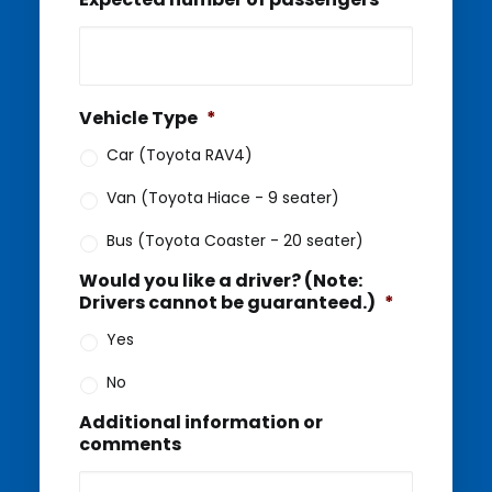
Vehicle Type
*
Car (Toyota RAV4)
Van (Toyota Hiace - 9 seater)
Bus (Toyota Coaster - 20 seater)
Would you like a driver? (Note:
Drivers cannot be guaranteed.)
*
Yes
No
Additional information or
comments