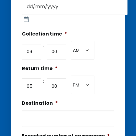
Collection time
*
Hours
Minutes
:
AM/PM
Return time
*
Hours
Minutes
:
AM/PM
Destination
*
Expected number of passengers
*