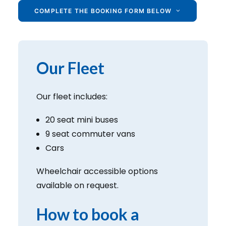
COMPLETE THE BOOKING FORM BELOW
Our Fleet
Our fleet includes:
20 seat mini buses
9 seat commuter vans
Cars
Wheelchair accessible options
available on request.
How to book a