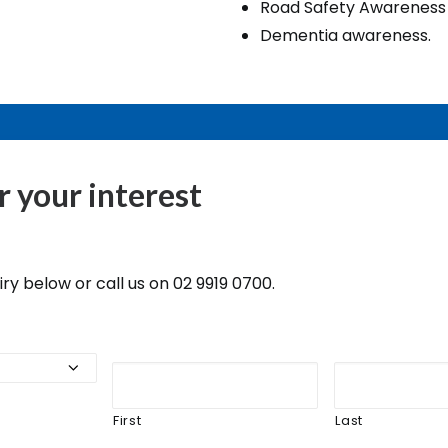
Road Safety Awareness
Dementia awareness.
r your interest
y below or call us on 02 9919 0700.
First
Last