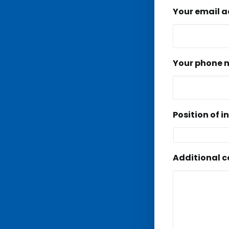
Your email 
Your phone 
Position of i
Additional 