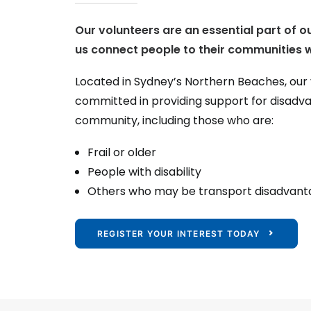
Our volunteers are an essential part of o
us connect people to their communities w
Located in Sydney’s Northern Beaches, our
committed in providing support for disad
community, including those who are:
Frail or older
People with disability
Others who may be transport disadvan
REGISTER YOUR INTEREST TODAY