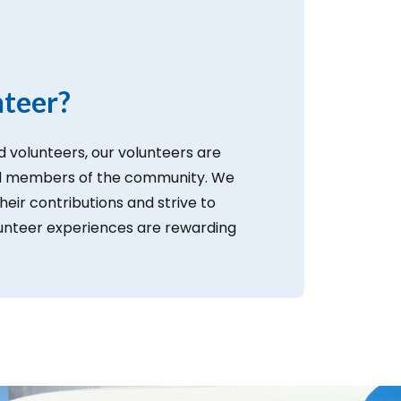
teer?
 volunteers, our volunteers are
ed members of the community. We
their contributions and strive to
lunteer experiences are rewarding