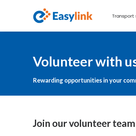
Transport 
Volunteer with u
Rewarding opportunities in your co
Join our volunteer team