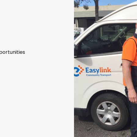
portunities