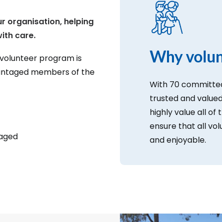
ur organisation, helping
ith care.
Why volun
 volunteer program is
vantaged members of the
With 70 committed
trusted and valu
highly value all of 
ensure that all vo
taged
and enjoyable.