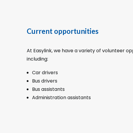
Current opportunities
At Easylink, we have a variety of volunteer op
including:
Car drivers
Bus drivers
Bus assistants
Administration assistants