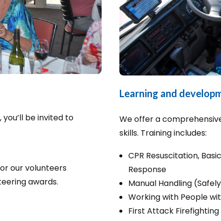
Learning and develop
ou’ll be invited to
We offer a comprehensive
skills. Training includes:
CPR Resuscitation, Bas
or our volunteers
Response
teering awards.
Manual Handling (Safely
Working with People with
First Attack Firefighting