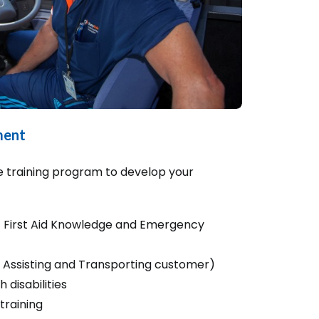
ment
 training program to develop your
ic First Aid Knowledge and Emergency
 Assisting and Transporting customer)
 disabilities
 training