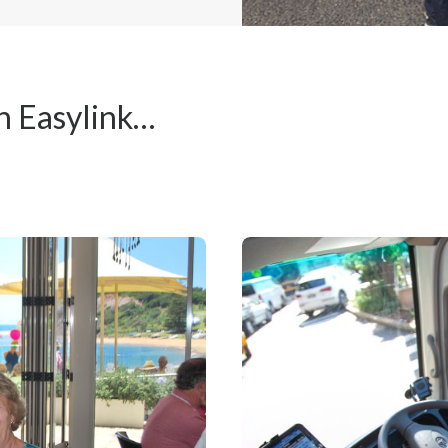
h Easylink…