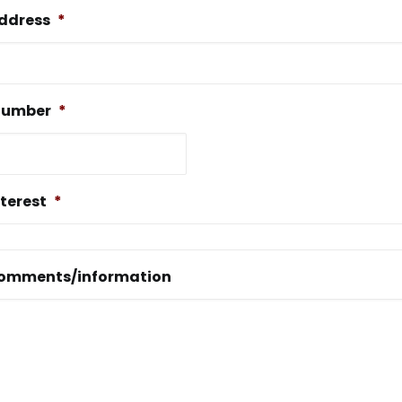
address
*
number
*
nterest
*
comments/information