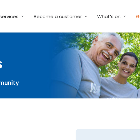
services
Become a customer
What’s on
G
s
mmunity