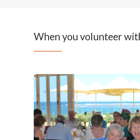
When you volunteer wit