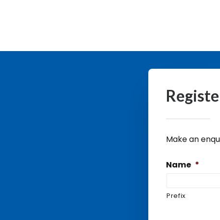
Registe
Make an enquir
Name
*
Prefix