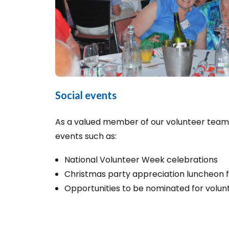
Social events
As a valued member of our volunteer team, y
events such as:
National Volunteer Week celebrations
Christmas party appreciation luncheon f
Opportunities to be nominated for volun