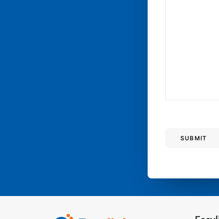
SUBMIT