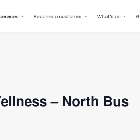
services
Become a customer
What’s on
G
Wellness – North Bus