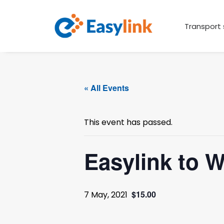
Transport 
« All Events
This event has passed.
Easylink to 
$15.00
7 May, 2021