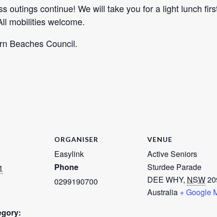
 outings continue! We will take you for a light lunch fir
ll mobilities welcome.
ern Beaches Council.
ORGANISER
VENUE
Easylink
Active Seniors
Phone
Sturdee Parade
1
DEE WHY
,
NSW
20
0299190700
Australia
+ Google 
egory: