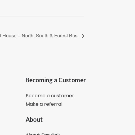
t House – North, South & Forest Bus
Becoming a Customer
Become a customer
Make a referral
About