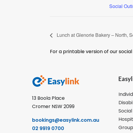
Social Out
Lunch at Glenorie Bakery – North, S
For a printable version of our socia
Easyl
Indivi
13 Boola Place
Disabi
Cromer NSW 2099
Social
Hospit
bookings@easylink.com.au
Group
02 9919 0700