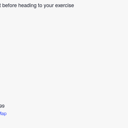
st before heading to your exercise
99
Map