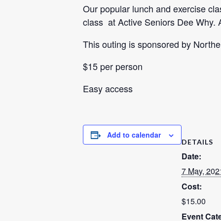
Our popular lunch and exercise class
class at Active Seniors Dee Why. A
This outing is sponsored by North
$15 per person
Easy access
Add to calendar
DETAILS
Date:
7 May, 202
Cost:
$15.00
Event Cat