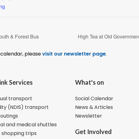
ing
outh & Forest Bus
High Tea at Old Governmen
l calendar, please
visit our newsletter page
.
ink Services
What's on
dual transport
Social Calendar
lity (NDIS) transport
News & Articles
 outings
Newsletter
al and medical shuttles
Get Involved
 shopping trips