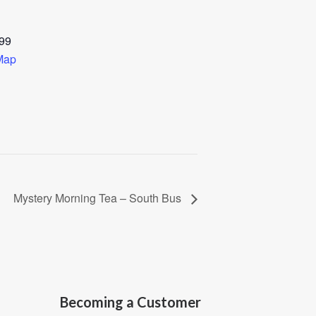
99
Map
Mystery Morning Tea – South Bus
Becoming a Customer