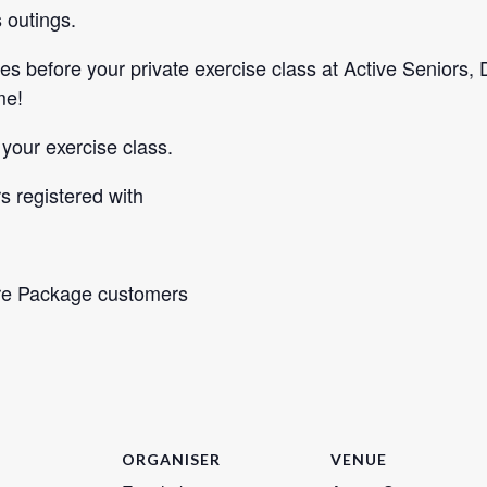
 outings.
es before your private exercise class at Active Seniors,
me!
 your exercise class.
 registered with
re Package customers
ORGANISER
VENUE