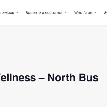
services
Become a customer
What’s on
G
Wellness – North Bus