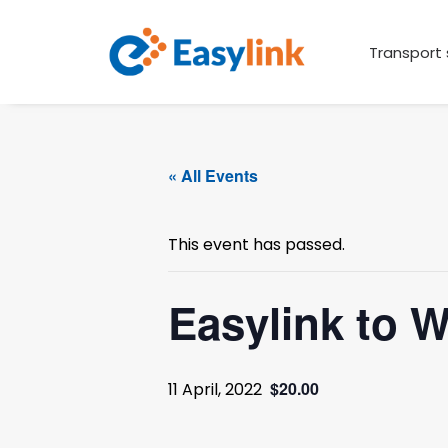
Transport 
« All Events
This event has passed.
Easylink to 
$20.00
11 April, 2022