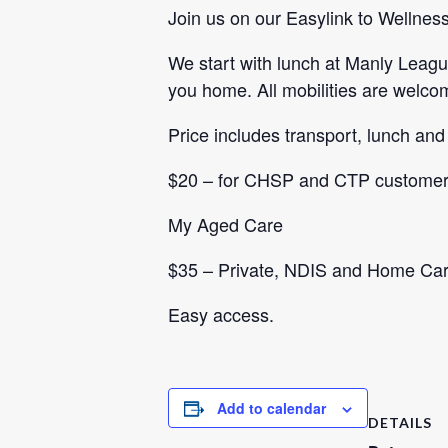
Join us on our Easylink to Wellness
We start with lunch at Manly Leagu
you home. All mobilities are welco
Price includes transport, lunch and
$20 – for CHSP and CTP customers
My Aged Care
$35 – Private, NDIS and Home Ca
Easy access.
Add to calendar
DETAILS