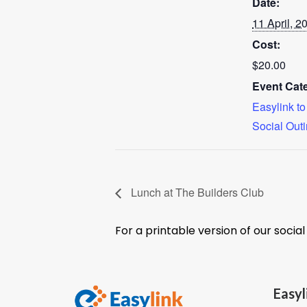
Date:
11 April, 2
Cost:
$20.00
Event Cate
Easylink t
Social Out
Lunch at The Builders Club
For a printable version of our socia
Easyl