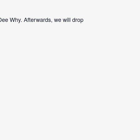
 Dee Why. Afterwards, we will drop