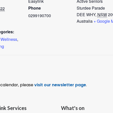
Easylink
Active Seniors
Phone
Sturdee Parade
022
DEE WHY
,
NSW
20
0299190700
Australia
+ Google 
gories:
o Wellness
,
ing
l calendar, please
visit our newsletter page
.
ink Services
What's on