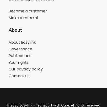
Become a customer
Make a referral
About
About Easylink
Governance
Publications
Your rights
Our privacy policy
Contact us
© 2026 Easylink - Transport with Care. All rights reserved