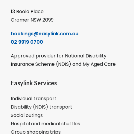
13 Boola Place
Cromer NSW 2099
bookings@easylink.com.au
02 9919 0700
Approved provider for National Disability
Insurance Scheme (NDIS) and My Aged Care
Easylink Services
Individual transport
Disability (NDIS) transport
Social outings
Hospital and medical shuttles
Group shopping trips