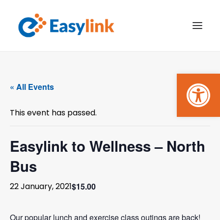
Open
TRANSPORT SERVICES
« All Events
BECOME A CUSTOMER
This event has passed.
WHAT’S ON
GET INVOLVED
Easylink to Wellness – North
Bus
MAKE A BOOKING
$15.00
22 January, 2021
PAYMENTS
Our popular lunch and exercise class outings are back!