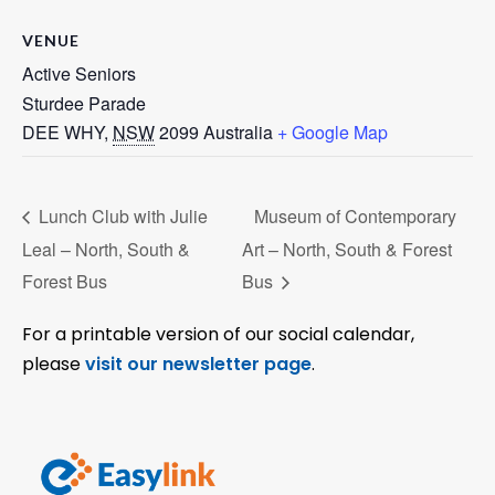
VENUE
Active Seniors
Sturdee Parade
DEE WHY
,
NSW
2099
Australia
+ Google Map
Lunch Club with Julie
Museum of Contemporary
Leal – North, South &
Art – North, South & Forest
Forest Bus
Bus
For a printable version of our social calendar,
please
visit our newsletter page
.