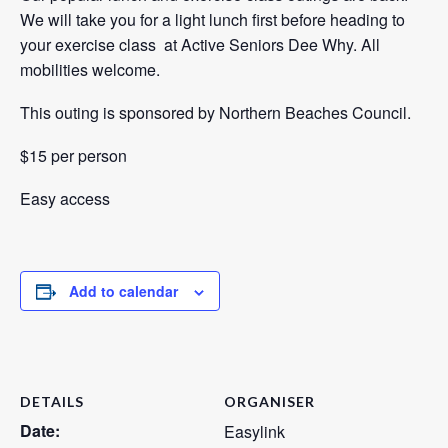
We will take you for a light lunch first before heading to
your exercise class at Active Seniors Dee Why. All
mobilities welcome.
This outing is sponsored by Northern Beaches Council.
$15 per person
Easy access
Add to calendar
DETAILS
ORGANISER
Date:
Easylink