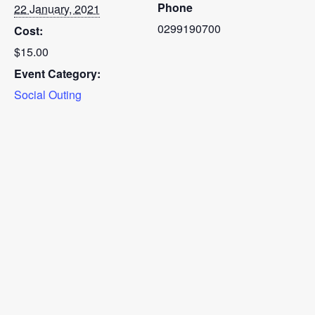
Phone
22 January, 2021
0299190700
Cost:
$15.00
Event Category:
Social Outing