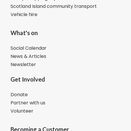
Scotland Island community transport
Vehicle hire
What's on
Social Calendar
News & Articles
Newsletter
Get Involved
Donate
Partner with us
Volunteer
Becoming a Customer