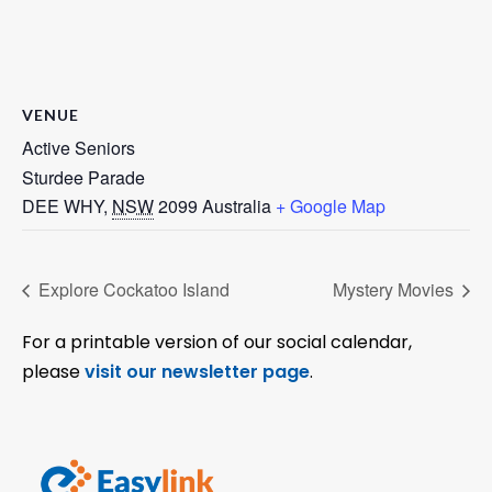
VENUE
Active Seniors
Sturdee Parade
DEE WHY
,
NSW
2099
Australia
+ Google Map
Explore Cockatoo Island
Mystery Movies
For a printable version of our social calendar,
please
visit our newsletter page
.