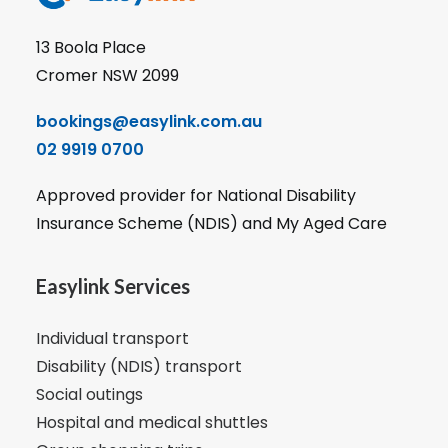
13 Boola Place
Cromer NSW 2099
bookings@easylink.com.au
02 9919 0700
Approved provider for National Disability
Insurance Scheme (NDIS) and My Aged Care
Easylink Services
Individual transport
Disability (NDIS) transport
Social outings
Hospital and medical shuttles