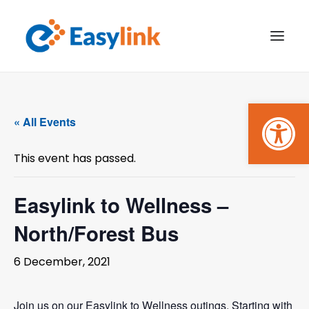
Open
TRANSPORT SERVICES
« All Events
BECOME A CUSTOMER
This event has passed.
WHAT’S ON
GET INVOLVED
Easylink to Wellness –
North/Forest Bus
MAKE A BOOKING
6 December, 2021
PAYMENTS
Join us on our Easylink to Wellness outings. Starting with