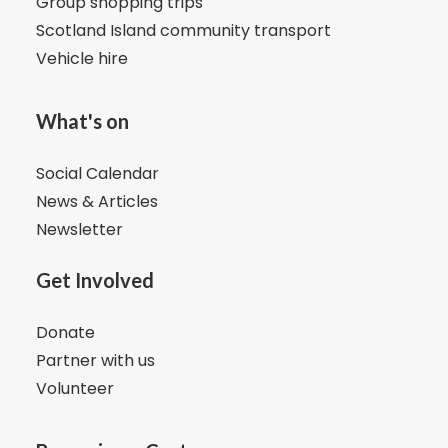
Group shopping trips
Scotland Island community transport
Vehicle hire
What's on
Social Calendar
News & Articles
Newsletter
Get Involved
Donate
Partner with us
Volunteer