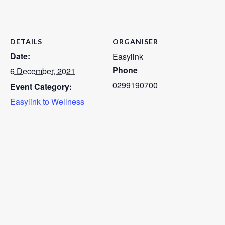
DETAILS
ORGANISER
Date:
Easylink
Phone
6 December, 2021
0299190700
Event Category:
Easylink to Wellness