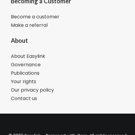
Becoming a Customer
Become a customer
Make a referral
About
About Easylink
Governance
Publications
Your rights
Our privacy policy
Contact us