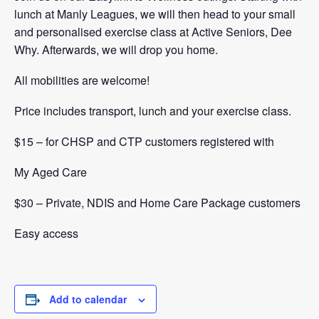
lunch at Manly Leagues, we will then head to your small
and personalised exercise class at Active Seniors, Dee
Why. Afterwards, we will drop you home.
All mobilities are welcome!
Price includes transport, lunch and your exercise class.
$15 – for CHSP and CTP customers registered with
My Aged Care
$30 – Private, NDIS and Home Care Package customers
Easy access
Add to calendar