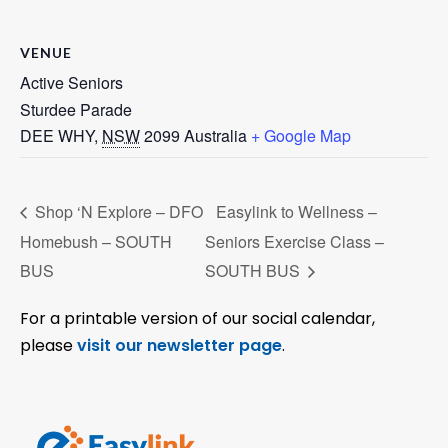
VENUE
Active Seniors
Sturdee Parade
DEE WHY
,
NSW
2099
Australia
+ Google Map
Shop ‘N Explore – DFO
Easylink to Wellness –
Homebush – SOUTH
Seniors Exercise Class –
BUS
SOUTH BUS
For a printable version of our social calendar,
please
visit our newsletter page
.