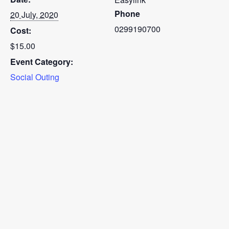
Phone
20 July, 2020
0299190700
Cost:
$15.00
Event Category:
Social Outing