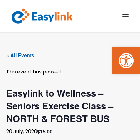
Open
TRANSPORT SERVICES
« All Events
BECOME A CUSTOMER
This event has passed.
WHAT’S ON
GET INVOLVED
Easylink to Wellness –
Seniors Exercise Class –
MAKE A BOOKING
NORTH & FOREST BUS
PAYMENTS
$15.00
20 July, 2020