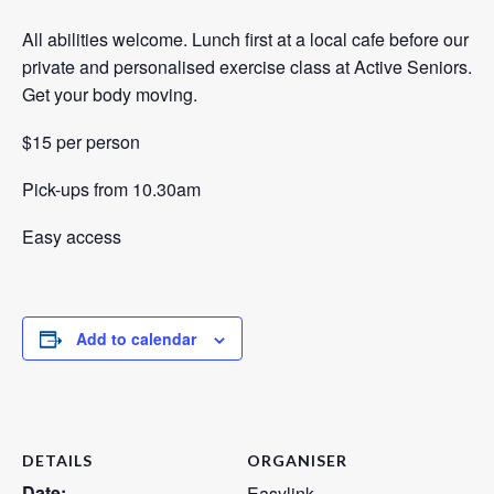
All abilities welcome. Lunch first at a local cafe before our
private and personalised exercise class at Active Seniors.
Get your body moving.
$15 per person
Pick-ups from 10.30am
Easy access
Add to calendar
DETAILS
ORGANISER
Date:
Easylink