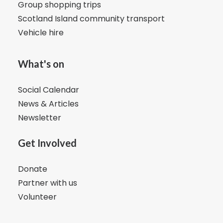
Group shopping trips
Scotland Island community transport
Vehicle hire
What's on
Social Calendar
News & Articles
Newsletter
Get Involved
Donate
Partner with us
Volunteer