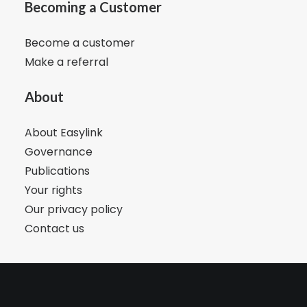
Becoming a Customer
Become a customer
Make a referral
About
About Easylink
Governance
Publications
Your rights
Our privacy policy
Contact us