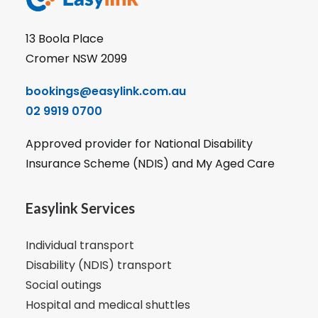
13 Boola Place
Cromer NSW 2099
bookings@easylink.com.au
02 9919 0700
Approved provider for National Disability
Insurance Scheme (NDIS) and My Aged Care
Easylink Services
Individual transport
Disability (NDIS) transport
Social outings
Hospital and medical shuttles