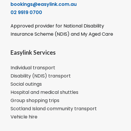
bookings@easylink.com.au
02 9919 0700
Approved provider for National Disability
Insurance Scheme (NDIS) and My Aged Care
Easylink Services
Individual transport
Disability (NDIS) transport
Social outings
Hospital and medical shuttles
Group shopping trips
Scotland Island community transport
Vehicle hire