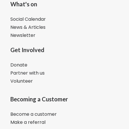
What's on
Social Calendar
News & Articles
Newsletter
Get Involved
Donate
Partner with us
Volunteer
Becoming a Customer
Become a customer
Make a referral