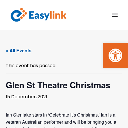
Open
TRANSPORT SERVICES
« All Events
BECOME A CUSTOMER
This event has passed.
WHAT’S ON
GET INVOLVED
Glen St Theatre Christmas
MAKE A BOOKING
15 December, 2021
PAYMENTS
Ian Stenlake stars in ‘Celebrate it’s Christmas.’ Ian is a
veteran Australian performer and will be bringing you a