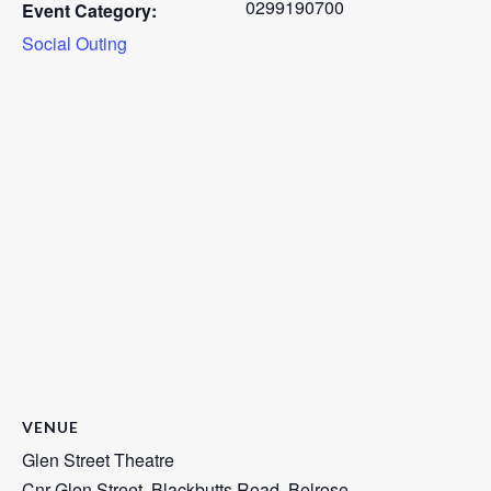
0299190700
Event Category:
Social Outing
VENUE
Glen Street Theatre
Cnr Glen Street, Blackbutts Road, Belrose