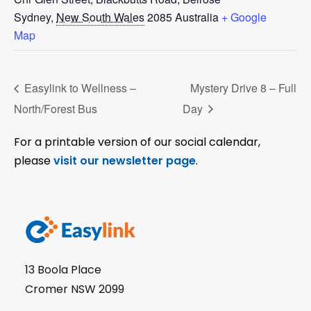
Sydney
,
New South Wales
2085
Australia
+ Google
Map
Easylink to Wellness –
Mystery Drive 8 – Full
North/Forest Bus
Day
For a printable version of our social calendar,
please
visit our newsletter page
.
13 Boola Place
Cromer NSW 2099