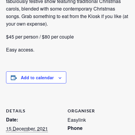
fabulously festive show featuring traditional Christmas
carols, blended with some contemporary Christmas
songs. Grab something to eat from the Kiosk if you like (at
your own expense).
$45 per person / $80 per couple
Easy access.
Add to calendar
DETAILS
ORGANISER
Date:
Easylink
Phone
15 December, 2021