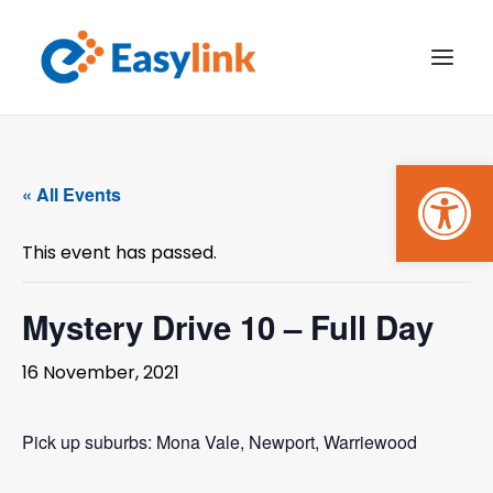
Open
TRANSPORT SERVICES
« All Events
BECOME A CUSTOMER
This event has passed.
WHAT’S ON
GET INVOLVED
Mystery Drive 10 – Full Day
MAKE A BOOKING
16 November, 2021
PAYMENTS
Pick up suburbs: Mona Vale, Newport, Warriewood