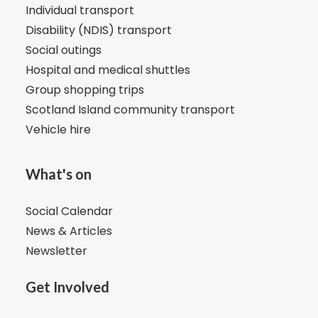
Individual transport
Disability (NDIS) transport
Social outings
Hospital and medical shuttles
Group shopping trips
Scotland Island community transport
Vehicle hire
What's on
Social Calendar
News & Articles
Newsletter
Get Involved