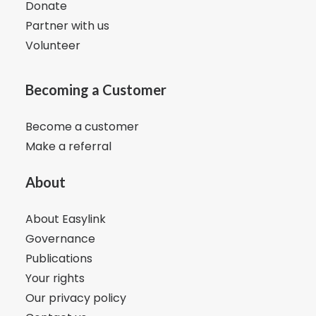
Donate
Partner with us
Volunteer
Becoming a Customer
Become a customer
Make a referral
About
About Easylink
Governance
Publications
Your rights
Our privacy policy