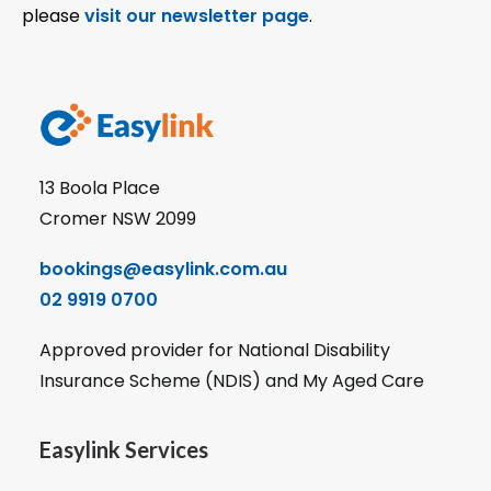
please
visit our newsletter page
.
13 Boola Place
Cromer NSW 2099
bookings@easylink.com.au
02 9919 0700
Approved provider for National Disability
Insurance Scheme (NDIS) and My Aged Care
Easylink Services