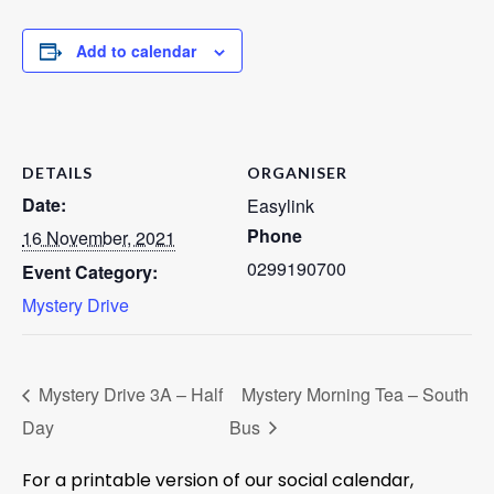
Add to calendar
DETAILS
ORGANISER
Date:
Easylink
Phone
16 November, 2021
0299190700
Event Category:
Mystery Drive
Mystery Drive 3A – Half
Mystery Morning Tea – South
Day
Bus
For a printable version of our social calendar,