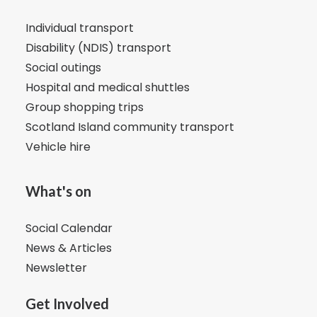
Individual transport
Disability (NDIS) transport
Social outings
Hospital and medical shuttles
Group shopping trips
Scotland Island community transport
Vehicle hire
What's on
Social Calendar
News & Articles
Newsletter
Get Involved