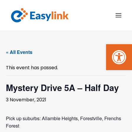
Open
TRANSPORT SERVICES
« All Events
BECOME A CUSTOMER
This event has passed.
WHAT’S ON
GET INVOLVED
Mystery Drive 5A – Half Day
MAKE A BOOKING
3 November, 2021
PAYMENTS
Pick up suburbs: Allambie Heights, Forestville, Frenchs
Forest