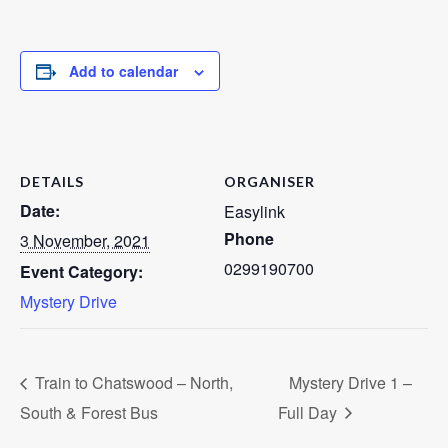
Add to calendar
DETAILS
ORGANISER
Date:
Easylink
Phone
3 November, 2021
0299190700
Event Category:
Mystery Drive
Train to Chatswood – North,
Mystery Drive 1 –
South & Forest Bus
Full Day