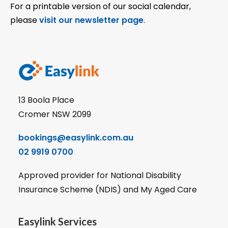
For a printable version of our social calendar,
please
visit our newsletter page
.
13 Boola Place
Cromer NSW 2099
bookings@easylink.com.au
02 9919 0700
Approved provider for National Disability
Insurance Scheme (NDIS) and My Aged Care
Easylink Services