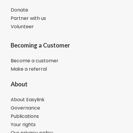
Donate
Partner with us
Volunteer
Becoming a Customer
Become a customer
Make a referral
About
About Easylink
Governance
Publications
Your rights
Our privacy policy