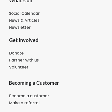
What's on
Social Calendar
News & Articles
Newsletter
Get Involved
Donate
Partner with us
Volunteer
Becoming a Customer
Become a customer
Make a referral