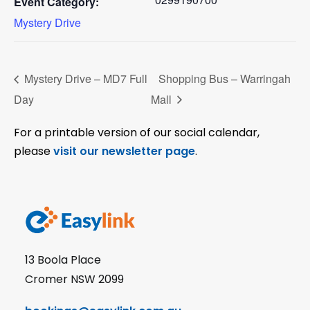
Event Category:
Mystery Drive
Mystery Drive – MD7 Full
Shopping Bus – Warringah
Day
Mall
For a printable version of our social calendar,
please
visit our newsletter page
.
13 Boola Place
Cromer NSW 2099