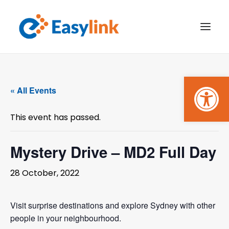
Open
TRANSPORT SERVICES
« All Events
BECOME A CUSTOMER
This event has passed.
WHAT’S ON
GET INVOLVED
Mystery Drive – MD2 Full Day
MAKE A BOOKING
28 October, 2022
PAYMENTS
Visit surprise destinations and explore Sydney with other
people in your neighbourhood.