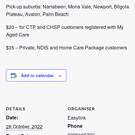
Pick-up suburbs: Narrabeen, Mona Vale, Newport, Bilgola
Plateau, Avalon, Palm Beach
$20 – for CTP and CHSP customers registered with
My
Aged Care
$35 – Private, NDIS and Home Care Package customers
Add to calendar
DETAILS
ORGANISER
Date:
Easylink
Phone
28 October, 2022
0299190700