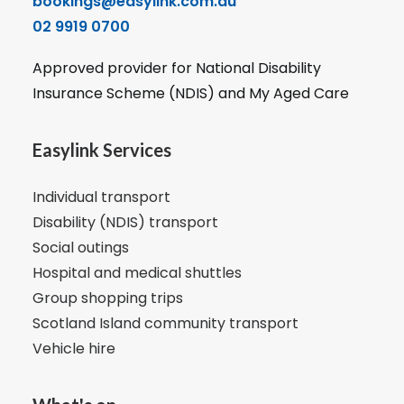
bookings@easylink.com.au
02 9919 0700
Approved provider for National Disability
Insurance Scheme (NDIS) and My Aged Care
Easylink Services
Individual transport
Disability (NDIS) transport
Social outings
Hospital and medical shuttles
Group shopping trips
Scotland Island community transport
Vehicle hire