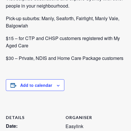
people in your neighbourhood.
Pick-up suburbs: Manly, Seaforth, Fairlight, Manly Vale,
Balgowlah
$15 – for CTP and CHSP customers registered with
My
Aged Care
$30 – Private, NDIS and Home Care Package customers
Add to calendar
DETAILS
ORGANISER
Date:
Easylink