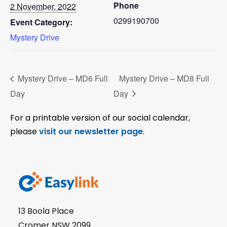
Phone
2 November, 2022
0299190700
Event Category:
Mystery Drive
Mystery Drive – MD6 Full
Mystery Drive – MD8 Full
Day
Day
For a printable version of our social calendar,
please
visit our newsletter page
.
13 Boola Place
Cromer NSW 2099