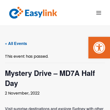
Open
TRANSPORT SERVICES
« All Events
BECOME A CUSTOMER
This event has passed.
WHAT’S ON
GET INVOLVED
Mystery Drive – MD7A Half
Day
MAKE A BOOKING
2 November, 2022
PAYMENTS
Visit surprise destinations and explore Sydney with other