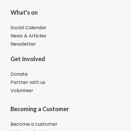
What's on
Social Calendar
News & Articles
Newsletter
Get Involved
Donate
Partner with us
Volunteer
Becoming a Customer
Become a customer