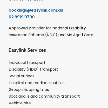
bookings@easylink.com.au
02 9919 0700
Approved provider for National Disability
Insurance Scheme (NDIS) and My Aged Care
Easylink Services
Individual transport
Disability (NDIS) transport
Social outings
Hospital and medical shuttles
Group shopping trips
Scotland Island community transport
Vehicle hire