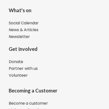
What's on
Social Calendar
News & Articles
Newsletter
Get Involved
Donate
Partner with us
Volunteer
Becoming a Customer
Become a customer