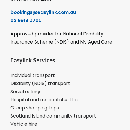
bookings@easylink.com.au
02 9919 0700
Approved provider for National Disability
Insurance Scheme (NDIS) and My Aged Care
Easylink Services
Individual transport
Disability (NDIS) transport
Social outings
Hospital and medical shuttles
Group shopping trips
Scotland Island community transport
Vehicle hire