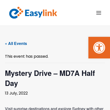
Open
TRANSPORT SERVICES
« All Events
BECOME A CUSTOMER
This event has passed.
WHAT’S ON
GET INVOLVED
Mystery Drive – MD7A Half
Day
MAKE A BOOKING
13 July, 2022
PAYMENTS
Visit surprise destinations and explore Sydney with other