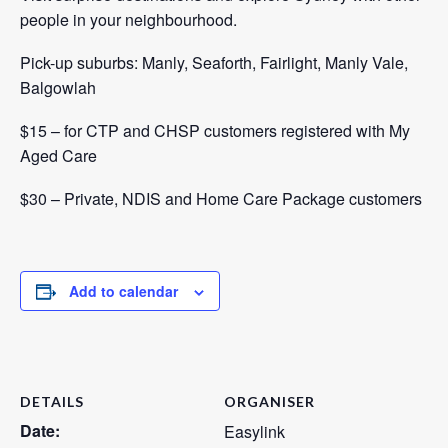
people in your neighbourhood.
Pick-up suburbs: Manly, Seaforth, Fairlight, Manly Vale,
Balgowlah
$15 – for CTP and CHSP customers registered with
My
Aged Care
$30 – Private, NDIS and Home Care Package customers
Add to calendar
DETAILS
ORGANISER
Date:
Easylink