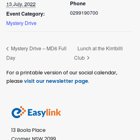
Phone
13 July, 2022
0299190700
Event Category:
Mystery Drive
Mystery Drive – MD6 Full
Lunch at the Kirribilli
Day
Club
For a printable version of our social calendar,
please
visit our newsletter page
.
13 Boola Place
Cromer NSW 2099