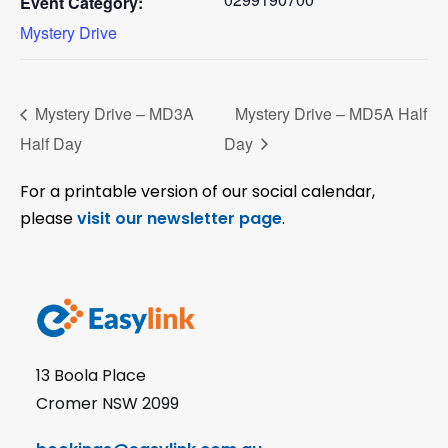
Event Category:
Mystery Drive
Mystery Drive – MD3A
Mystery Drive – MD5A Half
Half Day
Day
For a printable version of our social calendar,
please
visit our newsletter page
.
13 Boola Place
Cromer NSW 2099