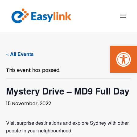
Open
TRANSPORT SERVICES
« All Events
BECOME A CUSTOMER
This event has passed.
WHAT’S ON
GET INVOLVED
Mystery Drive – MD9 Full Day
MAKE A BOOKING
15 November, 2022
PAYMENTS
Visit surprise destinations and explore Sydney with other
people in your neighbourhood.