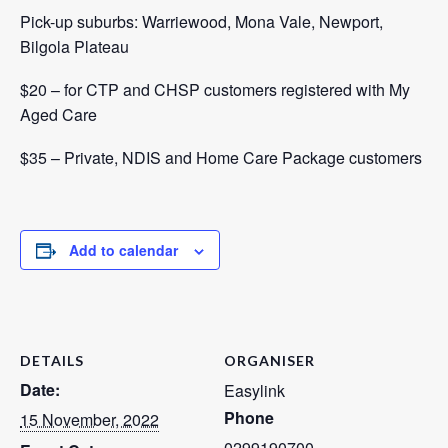
Pick-up suburbs: Warriewood, Mona Vale, Newport,
Bilgola Plateau
$20 – for CTP and CHSP customers registered with
My
Aged Care
$35 – Private, NDIS and Home Care Package customers
Add to calendar
DETAILS
ORGANISER
Date:
Easylink
Phone
15 November, 2022
0299190700