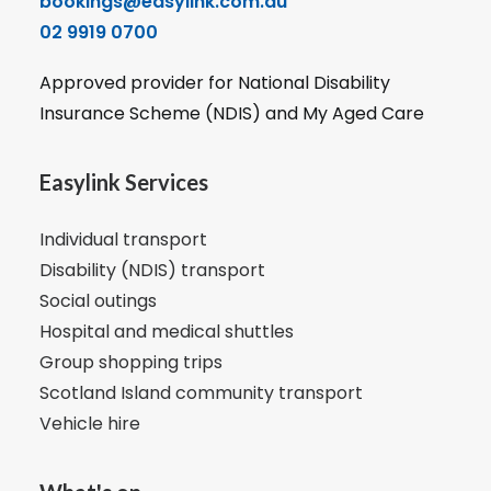
bookings@easylink.com.au
02 9919 0700
Approved provider for National Disability
Insurance Scheme (NDIS) and My Aged Care
Easylink Services
Individual transport
Disability (NDIS) transport
Social outings
Hospital and medical shuttles
Group shopping trips
Scotland Island community transport
Vehicle hire