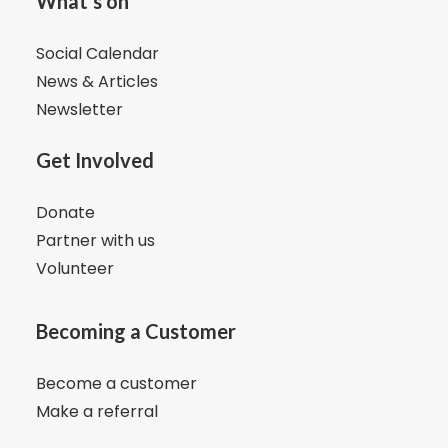
What's on
Social Calendar
News & Articles
Newsletter
Get Involved
Donate
Partner with us
Volunteer
Becoming a Customer
Become a customer
Make a referral