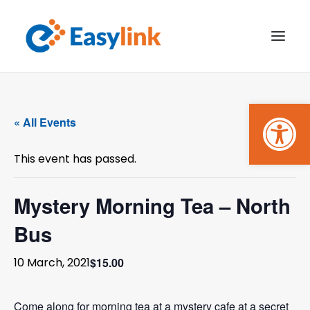
Open
TRANSPORT SERVICES
« All Events
BECOME A CUSTOMER
This event has passed.
WHAT’S ON
GET INVOLVED
Mystery Morning Tea – North
Bus
MAKE A BOOKING
$15.00
10 March, 2021
PAYMENTS
Come along for morning tea at a mystery cafe at a secret