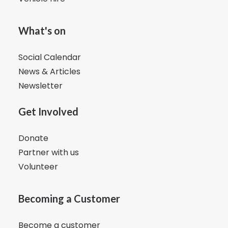
What's on
Social Calendar
News & Articles
Newsletter
Get Involved
Donate
Partner with us
Volunteer
Becoming a Customer
Become a customer