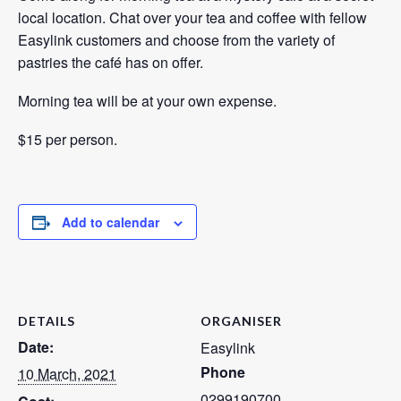
local location. Chat over your tea and coffee with fellow
Easylink customers and choose from the variety of
pastries the café has on offer.
Morning tea will be at your own expense.
$15 per person.
Add to calendar
DETAILS
ORGANISER
Date:
Easylink
Phone
10 March, 2021
0299190700