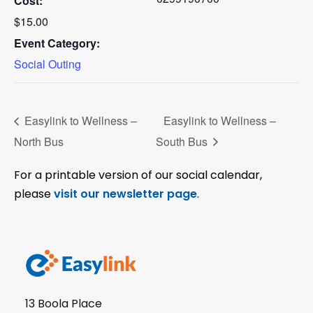
Cost:
$15.00
Event Category:
Social Outing
Easylink to Wellness –
Easylink to Wellness –
North Bus
South Bus
For a printable version of our social calendar,
please
visit our newsletter page
.
13 Boola Place