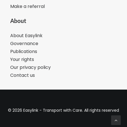
Make a referral
About
About Easylink
Governance
Publications
Your rights
Our privacy policy
Contact us
© 2026 Easylink - Transport with Care. All rights reserved