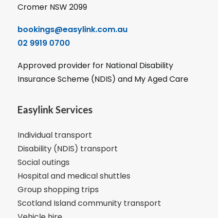
Cromer NSW 2099
bookings@easylink.com.au
02 9919 0700
Approved provider for National Disability
Insurance Scheme (NDIS) and My Aged Care
Easylink Services
Individual transport
Disability (NDIS) transport
Social outings
Hospital and medical shuttles
Group shopping trips
Scotland Island community transport
Vehicle hire