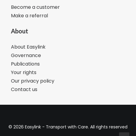
Become a customer
Make a referral
About
About Easylink
Governance
Publications
Your rights
Our privacy policy
Contact us
© 2026 Easylink - Transport with Care. All rights reserved