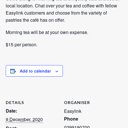
local location. Chat over your tea and coffee with fellow
Easylink customers and choose from the variety of
pastries the café has on offer.
Morning tea will be at your own expense.
$15 per person.
Add to calendar
DETAILS
ORGANISER
Date:
Easylink
Phone
9 December, 2020
0299190700