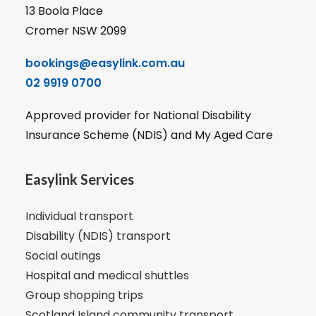
13 Boola Place
Cromer NSW 2099
bookings@easylink.com.au
02 9919 0700
Approved provider for National Disability
Insurance Scheme (NDIS) and My Aged Care
Easylink Services
Individual transport
Disability (NDIS) transport
Social outings
Hospital and medical shuttles
Group shopping trips
Scotland Island community transport