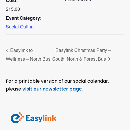
Cost:
$15.00
Event Category:
Social Outing
Easylink to
Easylink Christmas Party –
Wellness – North Bus
South, North & Forest Bus
For a printable version of our social calendar,
please
visit our newsletter page
.