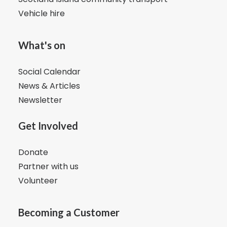
Vehicle hire
What's on
Social Calendar
News & Articles
Newsletter
Get Involved
Donate
Partner with us
Volunteer
Becoming a Customer