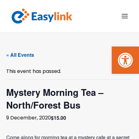
Open
TRANSPORT SERVICES
« All Events
BECOME A CUSTOMER
This event has passed.
WHAT’S ON
GET INVOLVED
Mystery Morning Tea –
North/Forest Bus
MAKE A BOOKING
$15.00
9 December, 2020
PAYMENTS
Come along for morning tea at a mystery cafe at a secret