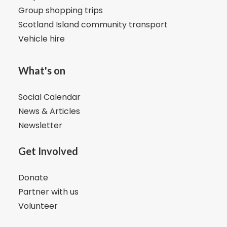
Group shopping trips
Scotland Island community transport
Vehicle hire
What's on
Social Calendar
News & Articles
Newsletter
Get Involved
Donate
Partner with us
Volunteer