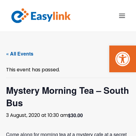
Open
TRANSPORT SERVICES
« All Events
BECOME A CUSTOMER
This event has passed.
WHAT’S ON
GET INVOLVED
Mystery Morning Tea – South
Bus
MAKE A BOOKING
$30.00
3 August, 2020 at 10:30 am
PAYMENTS
Come along for morning tea at a mystery cafe at a secret