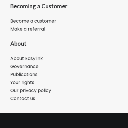
Becoming a Customer
Become a customer
Make a referral
About
About Easylink
Governance
Publications
Your rights
Our privacy policy
Contact us