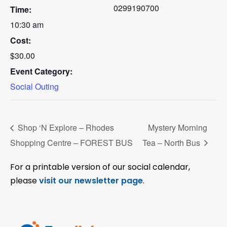
0299190700
Time:
10:30 am
Cost:
$30.00
Event Category:
Social Outing
Shop ‘N Explore – Rhodes
Mystery Morning
Shopping Centre – FOREST BUS
Tea – North Bus
For a printable version of our social calendar,
please
visit our newsletter page
.