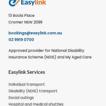
13 Boola Place
Cromer NSW 2099
bookings@easylink.com.au
02 9919 0700
Approved provider for National Disability
Insurance Scheme (NDIS) and My Aged Care
Easylink Services
Individual transport
Disability (NDIS) transport
Social outings
Hospital and medical shuttles