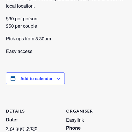
local location.
$30 per person
$50 per couple
Pick-ups from 8.30am
Easy access
Add to calendar
DETAILS
ORGANISER
Date:
Easylink
Phone
3 August, 2020