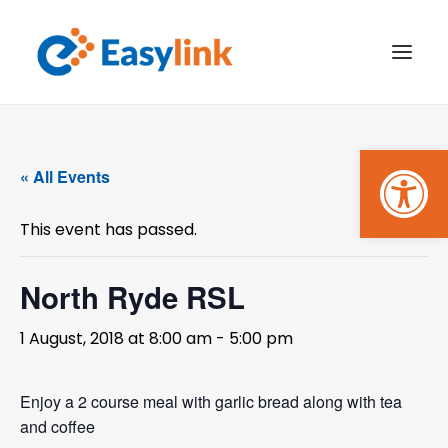
Open
TRANSPORT SERVICES
« All Events
BECOME A CUSTOMER
This event has passed.
WHAT’S ON
GET INVOLVED
North Ryde RSL
MAKE A BOOKING
1 August, 2018 at 8:00 am
-
5:00 pm
PAYMENTS
Enjoy a 2 course meal with garlic bread along with tea
and coffee