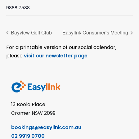
9888 7588
Bayview Golf Club
Easylink Consumer’s Meeting
For a printable version of our social calendar,
please
visit our newsletter page
.
13 Boola Place
Cromer NSW 2099
bookings@easylink.com.au
02 9919 0700