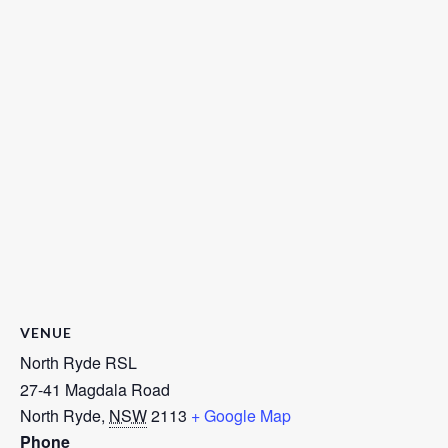
VENUE
North Ryde RSL
27-41 Magdala Road
North Ryde
,
NSW
2113
+ Google Map
Phone