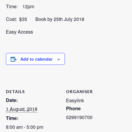
Time: 12pm
Cost: $35 Book by 25th July 2018
Easy Access
Add to calendar
DETAILS
ORGANISER
Date:
Easylink
Phone
1 August, 2018
0299190700
Time:
8:00 am - 5:00 pm