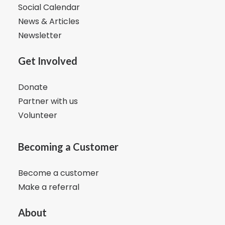
Social Calendar
News & Articles
Newsletter
Get Involved
Donate
Partner with us
Volunteer
Becoming a Customer
Become a customer
Make a referral
About