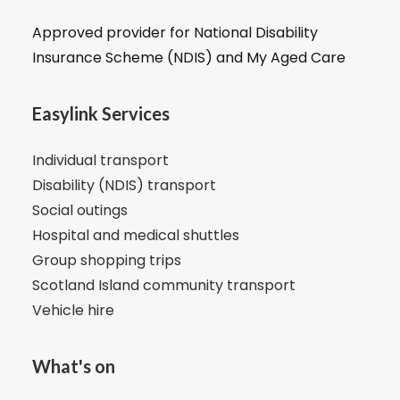
Approved provider for National Disability
Insurance Scheme (NDIS) and My Aged Care
Easylink Services
Individual transport
Disability (NDIS) transport
Social outings
Hospital and medical shuttles
Group shopping trips
Scotland Island community transport
Vehicle hire
What's on