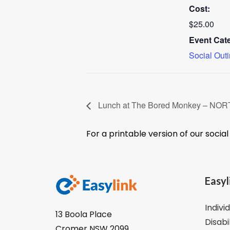
Cost:
$25.00
Event Cat
Social Out
Lunch at The Bored Monkey – N
For a printable version of our socia
Easyl
Indivi
13 Boola Place
Disabi
Cromer NSW 2099