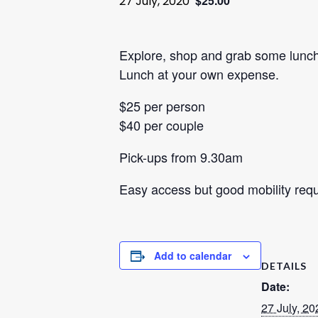
$25.00
27 July, 2020
Explore, shop and grab some lunch.
Lunch at your own expense.
$25 per person
$40 per couple
Pick-ups from 9.30am
Easy access but good mobility req
Add to calendar
DETAILS
Date:
27 July, 20