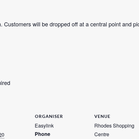
 Customers will be dropped off at a central point and pi
uired
ORGANISER
VENUE
Easylink
Rhodes Shopping
Phone
Centre
20