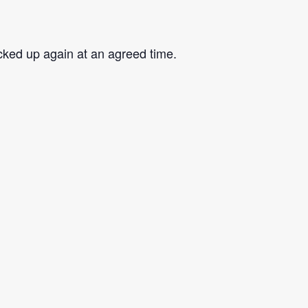
cked up again at an agreed time.