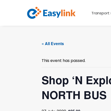
Transport 
« All Events
This event has passed.
Shop ‘N Expl
NORTH BUS