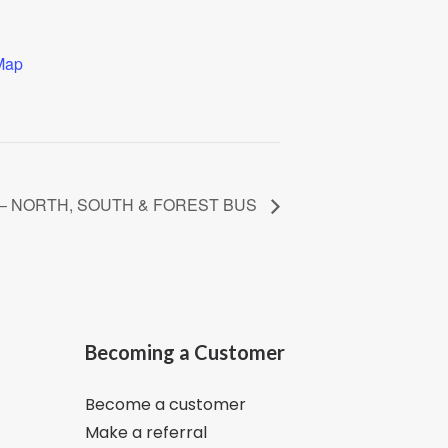
Map
nch – NORTH, SOUTH & FOREST BUS
Becoming a Customer
Become a customer
Make a referral