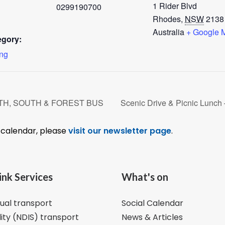
1 Rider Blvd
0299190700
Rhodes
,
NSW
2138
Australia
+ Google 
egory:
ing
ORTH, SOUTH & FOREST BUS
Scenic Drive & Picnic Lu
l calendar, please
visit our newsletter page
.
ink Services
What's on
dual transport
Social Calendar
lity (NDIS) transport
News & Articles