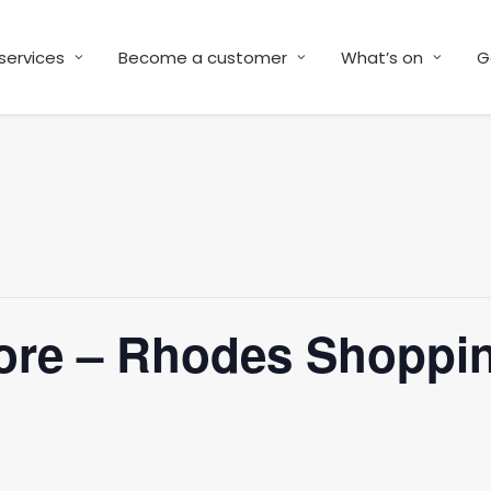
services
Become a customer
What’s on
G
ore – Rhodes Shoppin