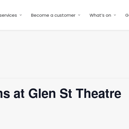
services
Become a customer
What’s on
G
s at Glen St Theatre