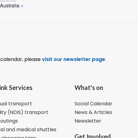
Australia
+
l calendar, please
visit our newsletter page
.
ink Services
What's on
dual transport
Social Calendar
lity (NDIS) transport
News & Articles
 outings
Newsletter
al and medical shuttles
Get Involved