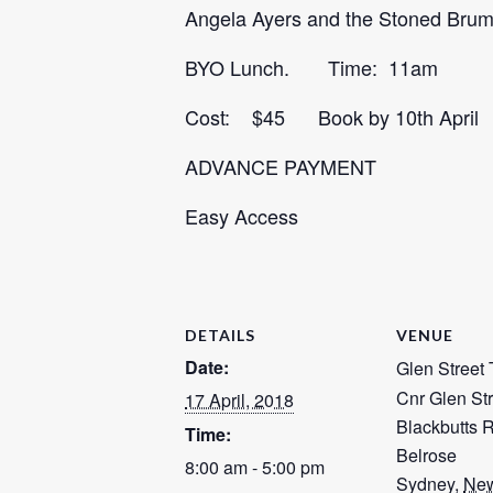
Angela Ayers and the Stoned Brumb
BYO Lunch. Time: 11am
Cost: $45 Book by 10th Apri
ADVANCE PAYMENT
Easy Access
DETAILS
VENUE
Date:
Glen Street 
Cnr Glen Str
17 April, 2018
Blackbutts 
Time:
Belrose
8:00 am - 5:00 pm
Sydney
,
New