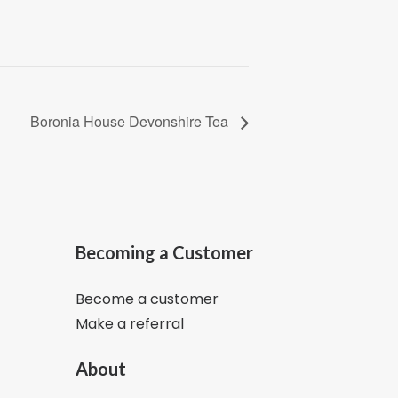
Boronia House Devonshire Tea
Becoming a Customer
Become a customer
Make a referral
About