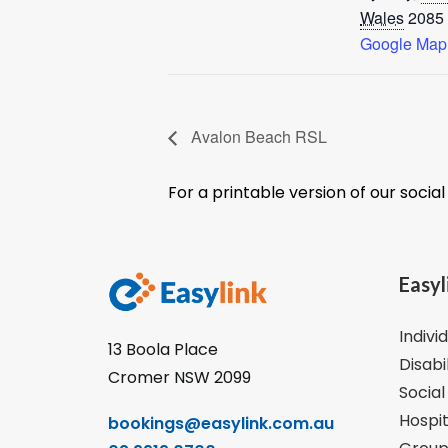
Wales
2085
Google Map
Avalon Beach RSL
For a printable version of our socia
Easyl
Indivi
13 Boola Place
Disabi
Cromer NSW 2099
Social
Hospit
bookings@easylink.com.au