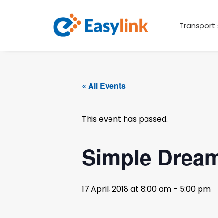
Transport 
« All Events
This event has passed.
Simple Dream
17 April, 2018 at 8:00 am
-
5:00 pm