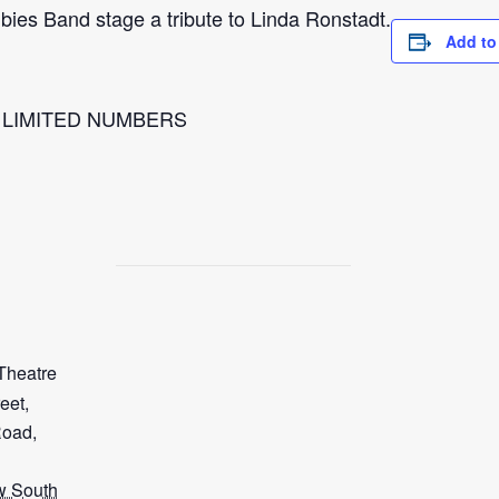
ies Band stage a tribute to Linda Ronstadt.
Add to
l LIMITED NUMBERS
Theatre
eet,
Road,
 South