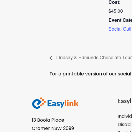
Cost:
$45.00
Event Cat
Social Out
Lindsay & Edmunds Chocolate Tou
For a printable version of our socia
Easyl
Indivi
13 Boola Place
Disabi
Cromer NSW 2099