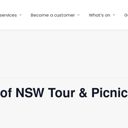
services
Become a customer
What’s on
G
y of NSW Tour & Picni