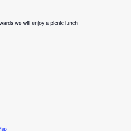
rwards we will enjoy a picnic lunch
Map