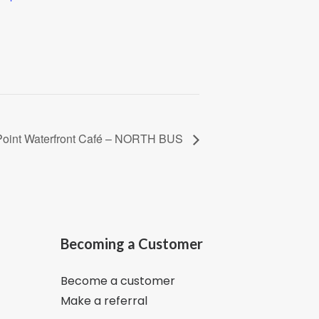
Point Waterfront Café – NORTH BUS
Becoming a Customer
Become a customer
Make a referral