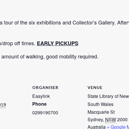
s tour of the six exhibitions and Collector’s Gallery. Afte
p/drop off times.
EARLY PICKUPS
amount of walking, good mobility required.
ORGANISER
VENUE
Easylink
State Library of New
Phone
South Wales
019
Macquarie St
0299190700
Sydney
,
NSW
2000
Australia
+ Google 