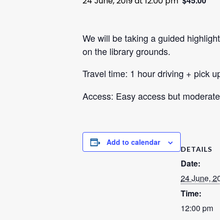
$45.00
24 June, 2019 at 12:00 pm
We will be taking a guided highlight
on the library grounds.
Travel time: 1 hour driving + pick u
Access: Easy access but moderate 
Add to calendar
DETAILS
Date:
24 June, 2
Time:
12:00 pm