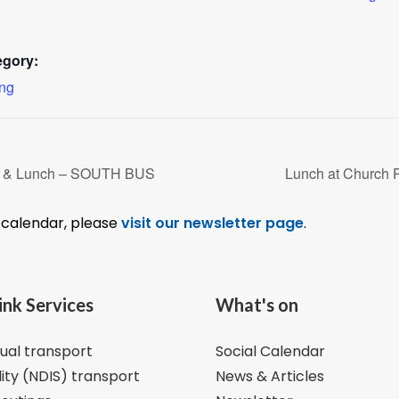
egory:
ing
r & Lunch – SOUTH BUS
Lunch at Church 
l calendar, please
visit our newsletter page
.
ink Services
What's on
dual transport
Social Calendar
lity (NDIS) transport
News & Articles