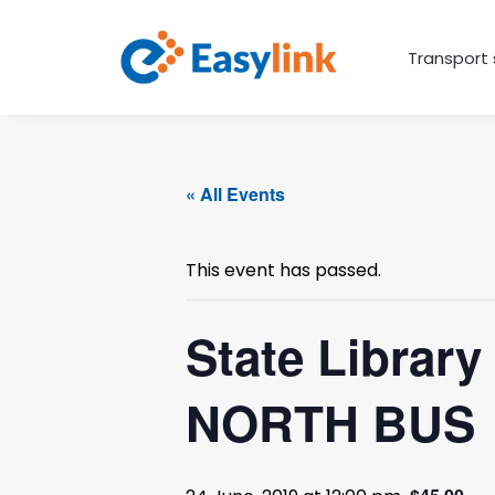
Transport 
« All Events
This event has passed.
State Librar
NORTH BUS