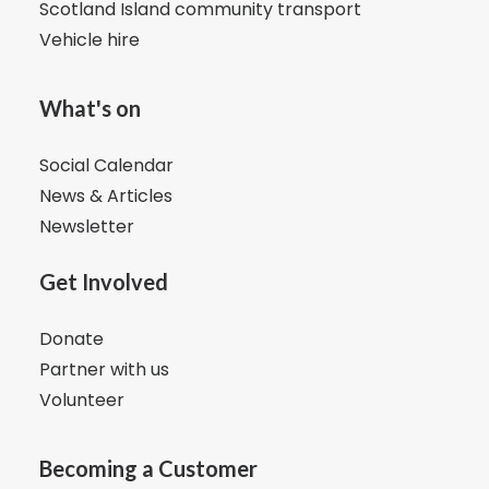
Scotland Island community transport
Vehicle hire
What's on
Social Calendar
News & Articles
Newsletter
Get Involved
Donate
Partner with us
Volunteer
Becoming a Customer