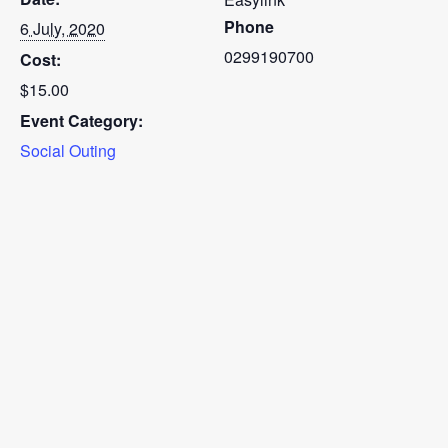
Phone
6 July, 2020
0299190700
Cost:
$15.00
Event Category:
Social Outing