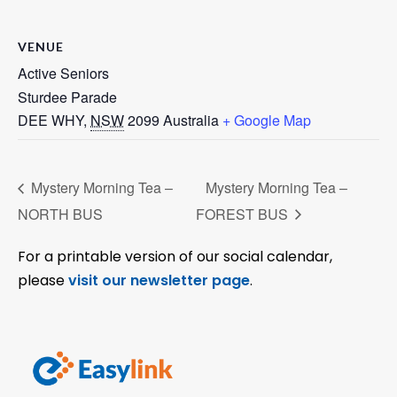
VENUE
Active Seniors
Sturdee Parade
DEE WHY
,
NSW
2099
Australia
+ Google Map
Mystery Morning Tea –
Mystery Morning Tea –
NORTH BUS
FOREST BUS
For a printable version of our social calendar,
please
visit our newsletter page
.