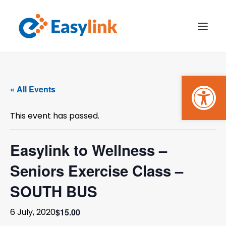
Open
TRANSPORT SERVICES
« All Events
BECOME A CUSTOMER
This event has passed.
WHAT’S ON
GET INVOLVED
Easylink to Wellness –
Seniors Exercise Class –
MAKE A BOOKING
SOUTH BUS
PAYMENTS
$15.00
6 July, 2020