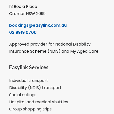
13 Boola Place
Cromer NSW 2099
bookings@easylink.com.au
02 9919 0700
Approved provider for National Disability
Insurance Scheme (NDIS) and My Aged Care
Easylink Services
Individual transport
Disability (NDIS) transport
Social outings
Hospital and medical shuttles
Group shopping trips