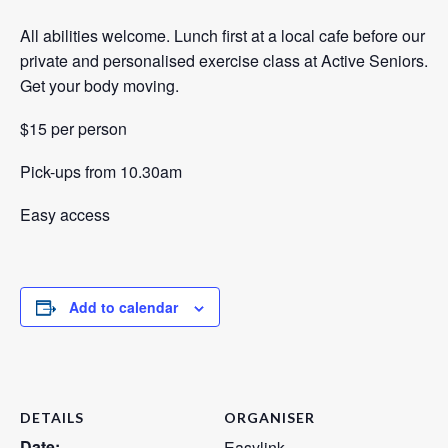
All abilities welcome. Lunch first at a local cafe before our
private and personalised exercise class at Active Seniors.
Get your body moving.
$15 per person
Pick-ups from 10.30am
Easy access
Add to calendar
DETAILS
ORGANISER
Date:
Easylink