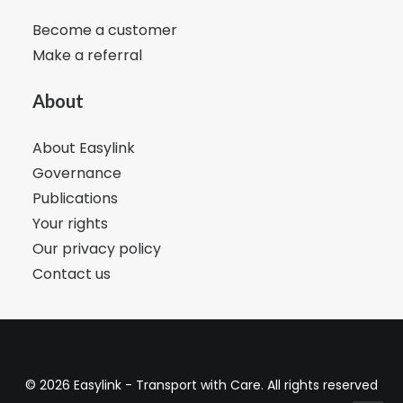
Become a customer
Make a referral
About
About Easylink
Governance
Publications
Your rights
Our privacy policy
Contact us
© 2026 Easylink - Transport with Care. All rights reserved