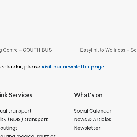
ng Centre – SOUTH BUS
Easylink to Wellness – 
l calendar, please
visit our newsletter page
.
ink Services
What's on
dual transport
Social Calendar
lity (NDIS) transport
News & Articles
 outings
Newsletter
al and medical shuttles