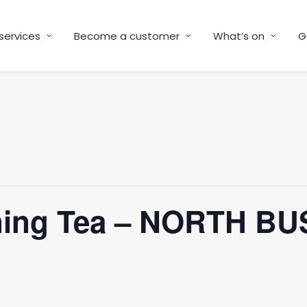
services
Become a customer
What’s on
G
ning Tea – NORTH BU