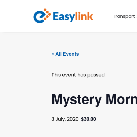
Transport 
« All Events
This event has passed.
Mystery Mor
$30.00
3 July, 2020