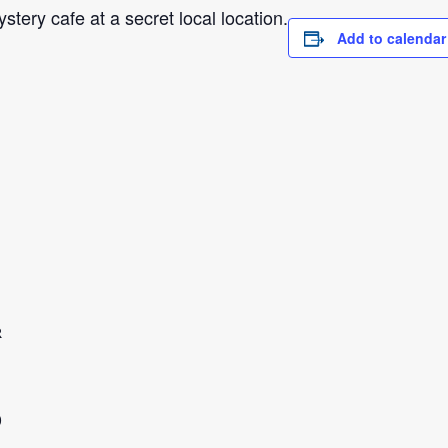
tery cafe at a secret local location.
Add to calendar
R
0