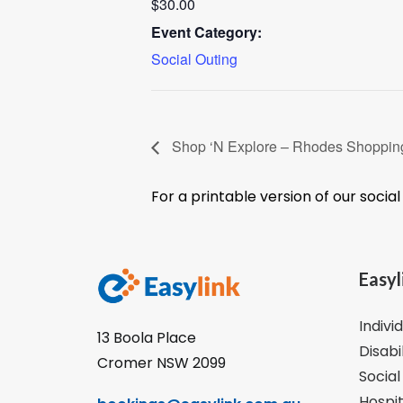
$30.00
Event Category:
Social Outing
Shop ‘N Explore – Rhodes Shoppi
For a printable version of our socia
Easyl
Indivi
13 Boola Place
Disabi
Cromer NSW 2099
Social
Hospit