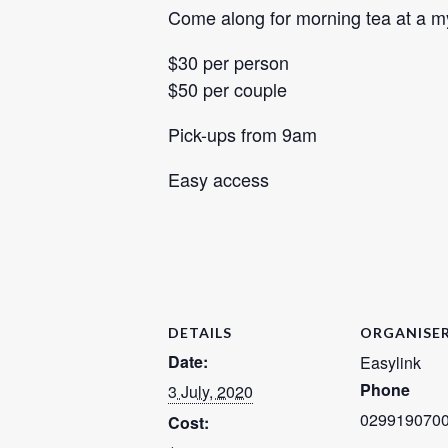
Come along for morning tea at a mys
$30 per person
$50 per couple
Pick-ups from 9am
Easy access
DETAILS
ORGANISE
Date:
Easylink
Phone
3 July, 2020
029919070
Cost: