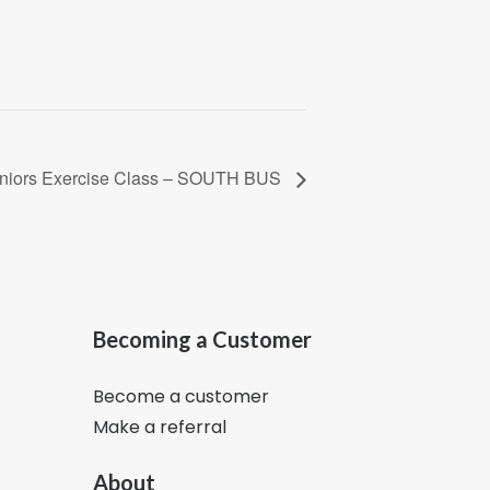
Seniors Exercise Class – SOUTH BUS
Becoming a Customer
Become a customer
Make a referral
About